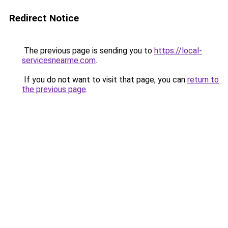
Redirect Notice
The previous page is sending you to
https://local-
servicesnearme.com
.
If you do not want to visit that page, you can
return to
the previous page
.